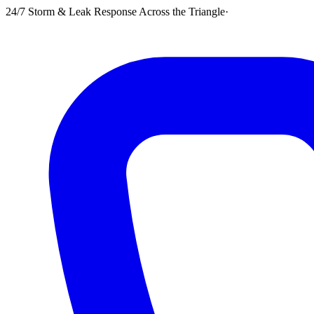
24/7 Storm & Leak Response Across the Triangle
·