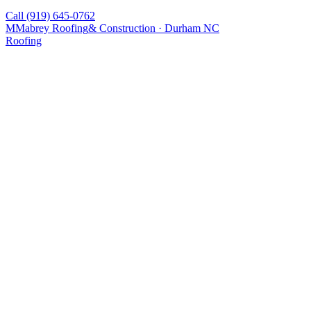
Call
(919) 645-0762
M
Mabrey Roofing
& Construction · Durham NC
Roofing