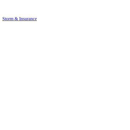
Storm & Insurance