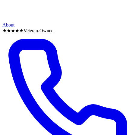
About
★★★★★
Veteran-Owned