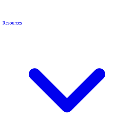
Resources