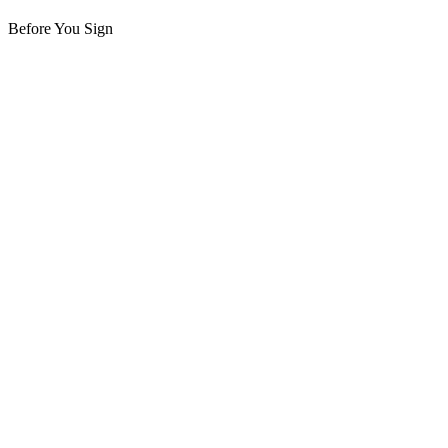
Before You Sign