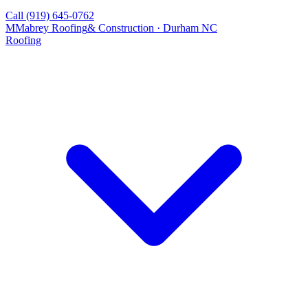
Call
(919) 645-0762
M
Mabrey Roofing
& Construction · Durham NC
Roofing