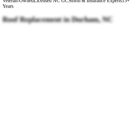
Veteran-Owned
Licensed NC GC
Storm & Insurance Experts
15+
Years
Roof
Replacement
in
Durham, NC