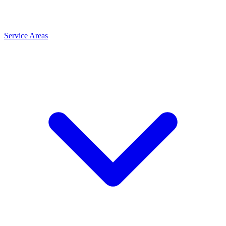
Service Areas