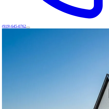
(919) 645-0762