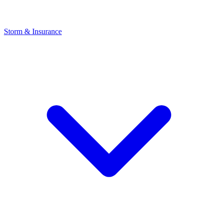
Storm & Insurance