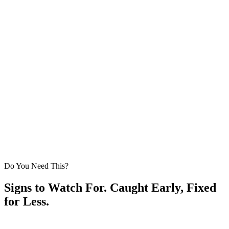
Full cleanup with a magnetic nail sweep of the yard and
driveway
Veteran-Owned
Written Workmanship Warranty
Licensed & Insured
NC GC
Do You Need This?
Signs to Watch For. Caught Early, Fixed
for Less.