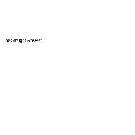
Single-family home
Townhome or condo
Commercial building
Most Triangle roofs
$10k–$25k
Financing
from $129/mo
, $0 down
On approved credit. Estimate only, not an offer to lend.
The Straight Answer
Read more
+