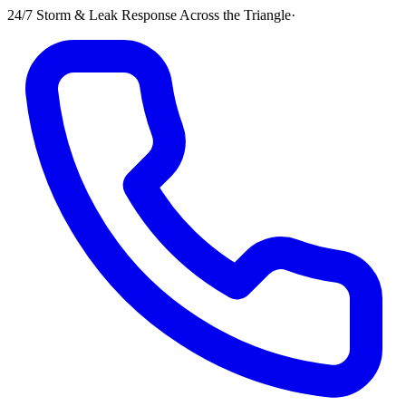
24/7 Storm & Leak Response Across the Triangle
·